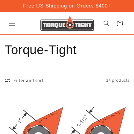
Skip to
Free US Shipping on Orders $400+
content
Cart
C
Torque-Tight
o
l
Filter and sort
24 products
l
e
c