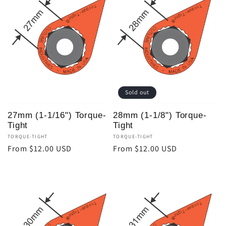
Sold out
27mm (1-1/16") Torque-
28mm (1-1/8") Torque-
Tight
Tight
Vendor:
TORQUE-TIGHT
Vendor:
TORQUE-TIGHT
Regular
From $12.00 USD
Regular
From $12.00 USD
price
price