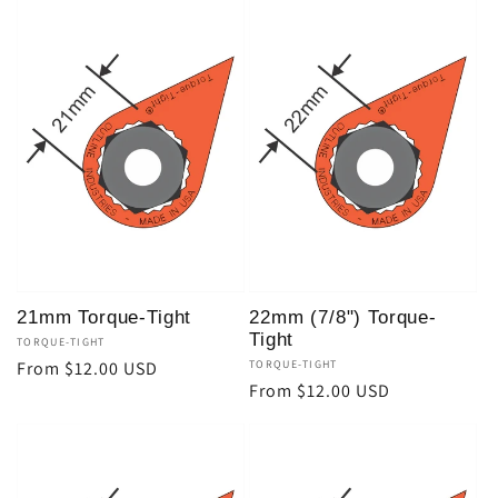
21mm Torque-Tight
22mm (7/8") Torque-
Tight
Vendor:
TORQUE-TIGHT
Regular
From $12.00 USD
Vendor:
TORQUE-TIGHT
Regular
From $12.00 USD
price
price