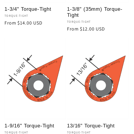
1-3/4" Torque-Tight
1-3/8" (35mm) Torque-
Tight
Vendor:
TORQUE-TIGHT
Regular
From $14.00 USD
Vendor:
TORQUE-TIGHT
Regular
From $12.00 USD
price
price
1-9/16" Torque-Tight
13/16" Torque-Tight
Vendor:
TORQUE-TIGHT
Vendor:
TORQUE-TIGHT