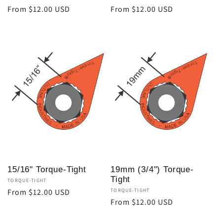
Regular
From $12.00 USD
Regular
From $12.00 USD
price
price
15/16" Torque-Tight
19mm (3/4") Torque-
Tight
Vendor:
TORQUE-TIGHT
Regular
From $12.00 USD
Vendor:
TORQUE-TIGHT
Regular
From $12.00 USD
price
price