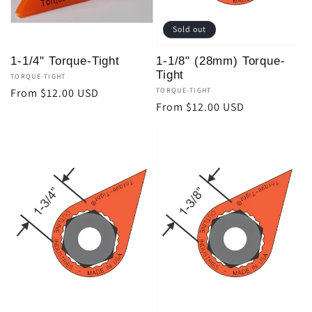
Sold out
1-1/4" Torque-Tight
1-1/8" (28mm) Torque-
Tight
Vendor:
TORQUE-TIGHT
Regular
From $12.00 USD
Vendor:
TORQUE-TIGHT
Regular
From $12.00 USD
price
price