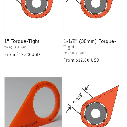
t
i
o
1" Torque-Tight
1-1/2" (38mm) Torque-
n
Tight
Vendor:
TORQUE-TIGHT
Regular
From $12.00 USD
Vendor:
TORQUE-TIGHT
Regular
From $12.00 USD
:
price
price