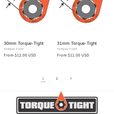
30mm Torque-Tight
31mm Torque-Tight
Vendor:
TORQUE-TIGHT
Vendor:
TORQUE-TIGHT
Regular
From $12.00 USD
Regular
From $12.00 USD
price
price
1
2