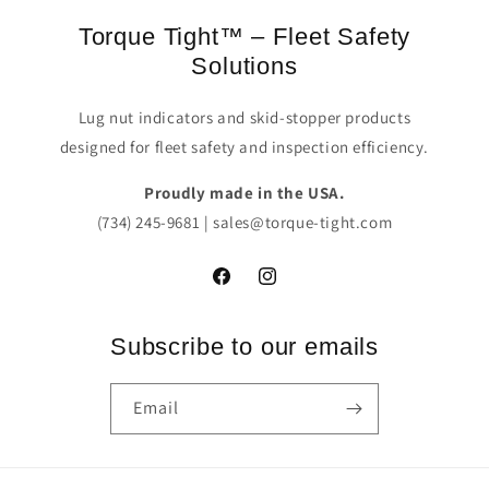
Torque Tight™ – Fleet Safety
Solutions
Lug nut indicators and skid-stopper products
designed for fleet safety and inspection efficiency.
Proudly made in the USA.
(734) 245-9681 | sales@torque-tight.com
Facebook
Instagram
Subscribe to our emails
Email